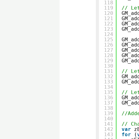
118
119
// Le
120
GM_ad
121
GM_ad
122
GM_ad
123
GM_ad
124
125
GM_ad
126
GM_ad
127
GM_ad
128
GM_ad
129
GM_ad
130
131
// Le
132
GM_ad
133
GM_ad
134
135
// Le
136
GM_ad
137
GM_ad
138
139
//Add
140
141
// Ch
142
var
z
143
for
(