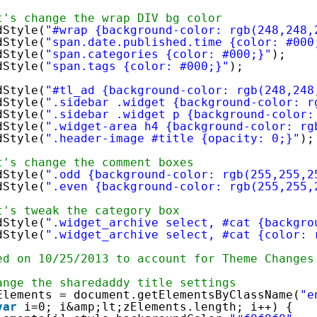
t's change the wrap DIV bg color
dStyle(
"#wrap {background-color: rgb(248,248,
dStyle(
"span.date.published.time {color: #000
dStyle(
"span.categories {color: #000;}"
);
dStyle(
"span.tags {color: #000;}"
);
dStyle(
"#tl_ad {background-color: rgb(248,248
dStyle(
".sidebar .widget {background-color: r
dStyle(
".sidebar .widget p {background-color:
dStyle(
".widget-area h4 {background-color: rg
dStyle(
".header-image #title {opacity: 0;}"
);
t's change the comment boxes
dStyle(
".odd {background-color: rgb(255,255,2
dStyle(
".even {background-color: rgb(255,255,
t's tweak the category box
dStyle(
".widget_archive select, #cat {backgro
dStyle(
".widget_archive select, #cat {color: 
ed on 10/25/2013 to account for Theme Changes
ange the sharedaddy title settings
Elements = document.getElementsByClassName(
"e
var
i=0; i&amp;lt;zElements.length; i++) {