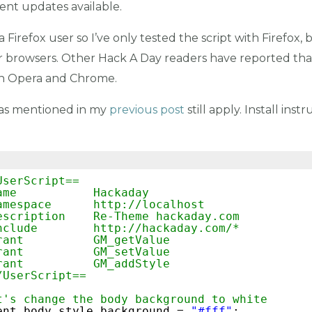
nt updates available.
 a Firefox user so I’ve only tested the script with Firefox,
er browsers. Other Hack A Day readers have reported th
th Opera and Chrome.
as mentioned in my
previous post
still apply. Install inst
UserScript==
ame           Hackaday
amespace      
http://localhost
escription    Re-Theme hackaday.com
nclude        
http://hackaday.com/
*
rant          GM_getValue
rant          GM_setValue
rant          GM_addStyle
/UserScript==
t's change the body background to white
ent.body.style.background = 
"#fff"
;