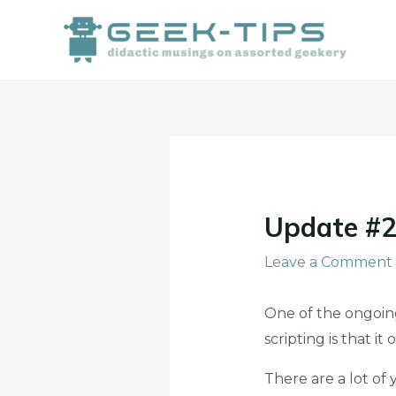
Skip
to
content
Post
navigation
Update #2
Leave a Comment
One of the ongoing
scripting is that i
There are a lot of