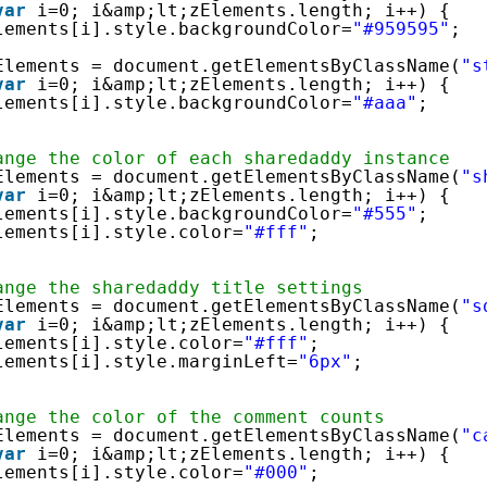
var
i=0; i&amp;lt;zElements.length; i++) {
lements[i].style.backgroundColor=
"#959595"
;
Elements = document.getElementsByClassName(
"s
var
i=0; i&amp;lt;zElements.length; i++) {
lements[i].style.backgroundColor=
"#aaa"
;
ange the color of each sharedaddy instance
Elements = document.getElementsByClassName(
"s
var
i=0; i&amp;lt;zElements.length; i++) {
lements[i].style.backgroundColor=
"#555"
;
lements[i].style.color=
"#fff"
;
ange the sharedaddy title settings
Elements = document.getElementsByClassName(
"s
var
i=0; i&amp;lt;zElements.length; i++) {
lements[i].style.color=
"#fff"
;
lements[i].style.marginLeft=
"6px"
;
ange the color of the comment counts
Elements = document.getElementsByClassName(
"c
var
i=0; i&amp;lt;zElements.length; i++) {
lements[i].style.color=
"#000"
;