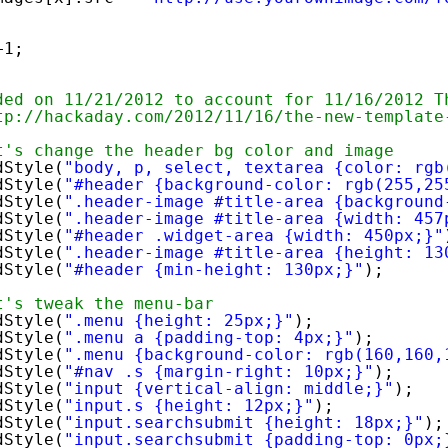
+1;
ded on 11/21/2012 to account for 11/16/2012 T
tp://hackaday.com/2012/11/16/the-new-template
t's change the header bg color and image
dStyle(
"body, p, select, textarea {color: rgb
dStyle(
"#header {background-color: rgb(255,25
dStyle(
".header-image #title-area {background
dStyle(
".header-image #title-area {width: 457
dStyle(
"#header .widget-area {width: 450px;}"
dStyle(
".header-image #title-area {height: 13
dStyle(
"#header {min-height: 130px;}"
);
t's tweak the menu-bar
dStyle(
".menu {height: 25px;}"
);
dStyle(
".menu a {padding-top: 4px;}"
);
dStyle(
".menu {background-color: rgb(160,160,
dStyle(
"#nav .s {margin-right: 10px;}"
);
dStyle(
"input {vertical-align: middle;}"
);
dStyle(
"input.s {height: 12px;}"
);
dStyle(
"input.searchsubmit {height: 18px;}"
);
dStyle(
"input.searchsubmit {padding-top: 0px;