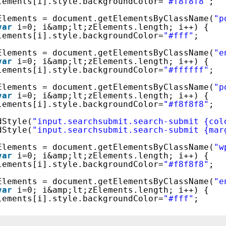
lements[i].style.backgroundColor=
"#f8f8f8"
;
Elements = document.getElementsByClassName(
"p
var
i=0; i&amp;lt;zElements.length; i++) {
lements[i].style.backgroundColor=
"#fff"
;
Elements = document.getElementsByClassName(
"e
var
i=0; i&amp;lt;zElements.length; i++) {
lements[i].style.backgroundColor=
"#ffffff"
;
Elements = document.getElementsByClassName(
"p
var
i=0; i&amp;lt;zElements.length; i++) {
lements[i].style.backgroundColor=
"#f8f8f8"
;
dStyle(
"input.searchsubmit.search-submit {col
dStyle(
"input.searchsubmit.search-submit {mar
Elements = document.getElementsByClassName(
"w
var
i=0; i&amp;lt;zElements.length; i++) {
lements[i].style.backgroundColor=
"#f8f8f8"
;
Elements = document.getElementsByClassName(
"e
var
i=0; i&amp;lt;zElements.length; i++) {
lements[i].style.backgroundColor=
"#fff"
;