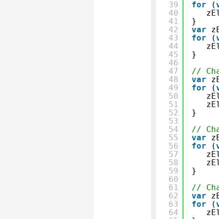
39
for
(
40
zE
41
}
42
var
z
43
for
(
44
zE
45
}
46
47
// Ch
48
var
z
49
for
(
50
zE
51
zE
52
}
53
54
// Ch
55
var
z
56
for
(
57
zE
58
zE
59
}
60
61
// Ch
62
var
z
63
for
(
64
zE