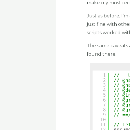
make my most rece
Just as before, I’m
just fine with oth
scripts worked wi
The same caveats 
found there.
1
// ==
2
// @n
3
// @n
4
// @d
5
// @i
6
// @g
7
// @g
8
// @g
9
// ==
10
11
// Le
12
docum