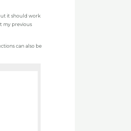
 but it should work
at my previous
ructions can also be