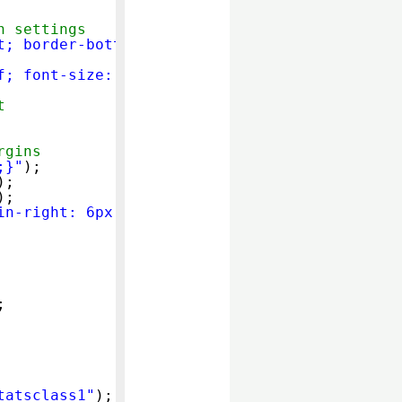
h settings
t; border-bottom:0px;}"
);
f; font-size: medium; line-height: normal}"
);
t
rgins
;}"
);
);
);
in-right: 6px;}"
);
;
tatsclass1"
);