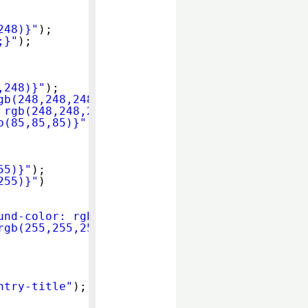
248)}"
);
;}"
);
,248)}"
);
gb(248,248,248)}"
);
 rgb(248,248,248)}"
);
b(85,85,85)}"
);
55)}"
);
255)}"
)
und-color: rgb(85,85,85)}"
);
rgb(255,255,255)}"
);
ntry-title"
);