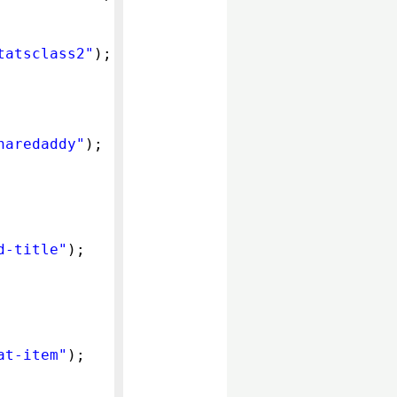
tatsclass2"
);
haredaddy"
);
d-title"
);
at-item"
);