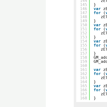
144
zE
145
}
146
var
z
147
for
(
148
zE
149
}
150
var
z
151
for
(
152
zE
153
}
154
var
z
155
for
(
156
zE
157
}
158
GM_ad
159
GM_ad
160
161
var
z
162
for
(
163
zE
164
}
165
var
z
166
for
(
167
zE
168
}