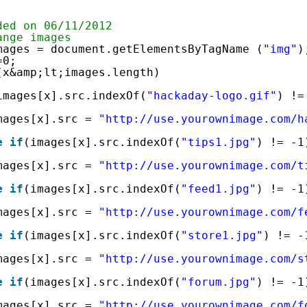
ded on 06/11/2012
ange images
mages = document.getElementsByTagName (
"img"
)
=0;
(x&amp;lt;images.length)
images[x].src.indexOf(
"hackaday-logo.gif"
) !=
mages[x].src = 
"
http://use.yourownimage.com/h
e
if
(images[x].src.indexOf(
"tips1.jpg"
) != -1
mages[x].src = 
"
http://use.yourownimage.com/t
e
if
(images[x].src.indexOf(
"feed1.jpg"
) != -1
mages[x].src = 
"
http://use.yourownimage.com/f
e
if
(images[x].src.indexOf(
"store1.jpg"
) != -
mages[x].src = 
"
http://use.yourownimage.com/s
e
if
(images[x].src.indexOf(
"forum.jpg"
) != -1
mages[x].src = 
"
http://use.yourownimage.com/f