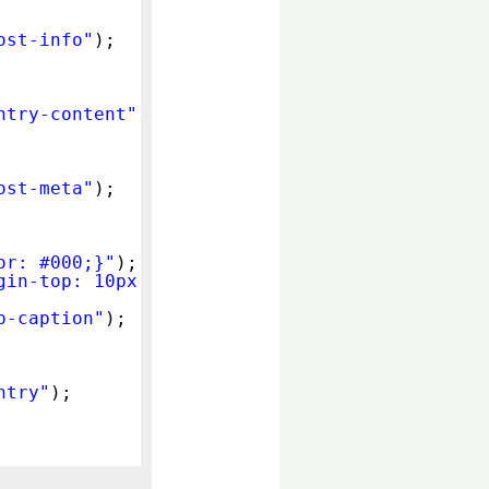
ost-info"
);
ntry-content"
);
ost-meta"
);
or: #000;}"
);
gin-top: 10px;}"
);
p-caption"
);
ntry"
);