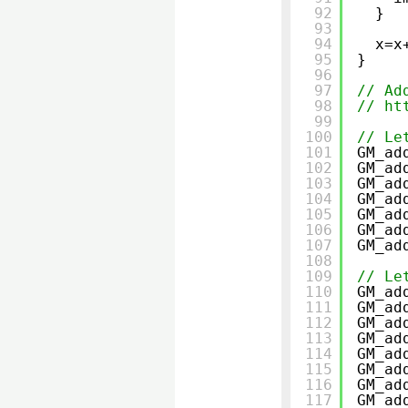
92
}
93
94
x=x
95
}
96
97
// Ad
98
// 
ht
99
100
// Le
101
GM_ad
102
GM_ad
103
GM_ad
104
GM_ad
105
GM_ad
106
GM_ad
107
GM_ad
108
109
// Le
110
GM_ad
111
GM_ad
112
GM_ad
113
GM_ad
114
GM_ad
115
GM_ad
116
GM_ad
117
GM_ad