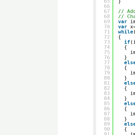
65
}
66
67
// Ad
68
// Ch
69
var
i
70
var
x
71
while
72
{
73
if
(
74
{
75
i
76
}
77
els
78
{
79
i
80
}
81
els
82
{
83
i
84
}
85
els
86
{
87
i
88
}
89
els
90
{
91
i