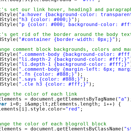
t's set our link hover, heading3 and paragrap
dStyle(
"a:hover {background-color: transparen
dStyle(
"h3 {color: #000;}"
);
dStyle(
"p {color: #000; background-color: #ff
t's get rid of the border around the body tex
dStyle(
"#container {border-width: 0px;}"
);
ange comment block backgrounds, colors and ma
dStyle(
".comment-body {background-color: #fff
dStyle(
"li.depth-2 {background-color: #fff;}"
dStyle(
"li.depth-1 {background-color: #fff;}"
dStyle(
".comment-body {margin-left: 6px; marg
dStyle(
".fn {color: #888;}"
);
dStyle(
".says {color: #888;}"
);
dStyle(
".cle h3 {color: #fff;}"
);
ange the color of each link
Elements = document.getElementsByTagName(
"a"
)
var
i=0; i&amp;lt;zElements.length; i++) {
lements[i].style.color=
"red"
;
ange the color of each blogroll block
Elements = document.getElementsByClassName(
"s