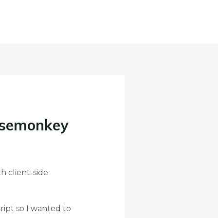
asemonkey
h client-side
ipt so I wanted to