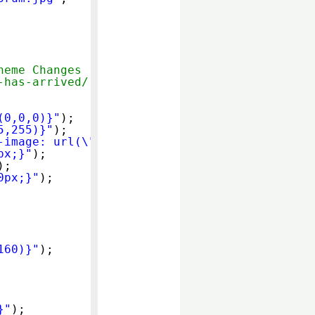
heme Changes
-has-arrived/
(0,0,0)}"
);
5,255)}"
);
-image: url(\"
http://use.yourownimage.com/hac
px;}"
);
);
0px;}"
);
160)}"
);
}"
);