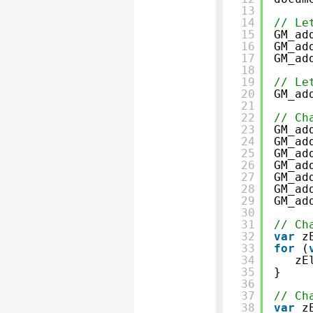
13
14
// Le
15
GM_ad
16
GM_ad
17
GM_ad
18
19
// Le
20
GM_ad
21
22
// Ch
23
GM_ad
24
GM_ad
25
GM_ad
26
GM_ad
27
GM_ad
28
GM_ad
29
GM_ad
30
31
// Ch
32
var
z
33
for
(
34
zE
35
}
36
37
// Ch
38
var
z