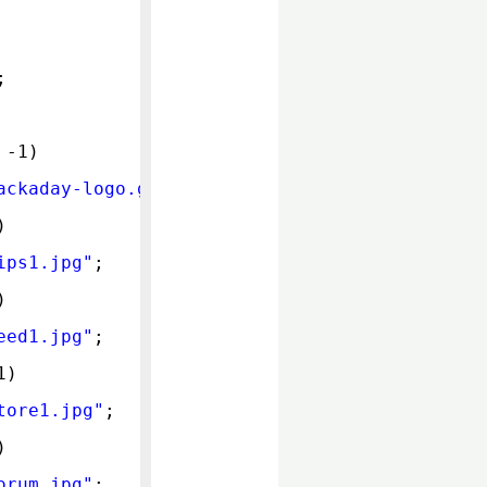
;
 -1)
ackaday-logo.gif
"
;
)
ips1.jpg
"
;
)
eed1.jpg
"
;
1)
tore1.jpg
"
;
)
orum.jpg
"
;