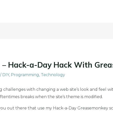
 – Hack-a-Day Hack With Gre
/
DIY
,
Programming
,
Technology
 challenges with changing a web site’s look and feel wit
t oftentimes breaks when the site’s theme is modified.
 you out there that use my Hack-a-Day Greasemonkey scr