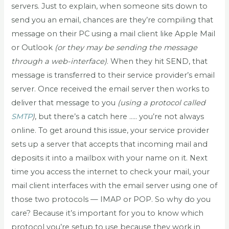
servers. Just to explain, when someone sits down to
send you an email, chances are they’re compiling that
message on their PC using a mail client like Apple Mail
or Outlook
(or they may be sending the message
through a web-interface)
. When they hit SEND, that
message is transferred to their service provider’s email
server. Once received the email server then works to
deliver that message to you
(using a protocol called
SMTP
)
, but there’s a catch here ….. you’re not always
online. To get around this issue, your service provider
sets up a server that accepts that incoming mail and
deposits it into a mailbox with your name on it. Next
time you access the internet to check your mail, your
mail client interfaces with the email server using one of
those two protocols — IMAP or POP. So why do you
care? Because it’s important for you to know which
protocol you’re setup to use because they work in