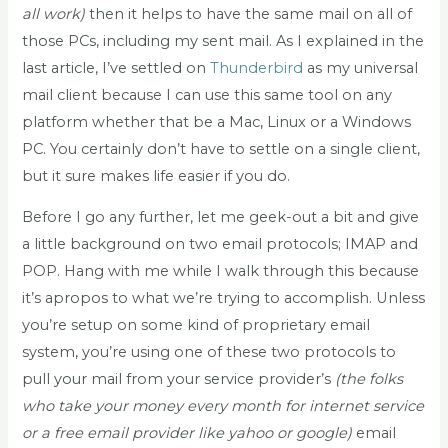
all work)
then it helps to have the same mail on all of
those PCs, including my sent mail. As I explained in the
last article, I’ve settled on
Thunderbird
as my universal
mail client because I can use this same tool on any
platform whether that be a Mac, Linux or a Windows
PC. You certainly don’t have to settle on a single client,
but it sure makes life easier if you do.
Before I go any further, let me geek-out a bit and give
a little background on two email protocols; IMAP and
POP. Hang with me while I walk through this because
it’s apropos to what we’re trying to accomplish. Unless
you’re setup on some kind of proprietary email
system, you’re using one of these two protocols to
pull your mail from your service provider’s
(the folks
who take your money every month for internet service
or a free email provider like yahoo or google)
email