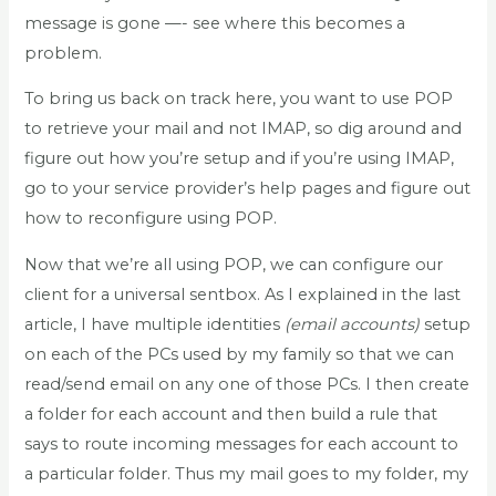
message is gone —- see where this becomes a
problem.
To bring us back on track here, you want to use POP
to retrieve your mail and not IMAP, so dig around and
figure out how you’re setup and if you’re using IMAP,
go to your service provider’s help pages and figure out
how to reconfigure using POP.
Now that we’re all using POP, we can configure our
client for a universal sentbox. As I explained in the last
article, I have multiple identities
(email accounts)
setup
on each of the PCs used by my family so that we can
read/send email on any one of those PCs. I then create
a folder for each account and then build a rule that
says to route incoming messages for each account to
a particular folder. Thus my mail goes to my folder, my