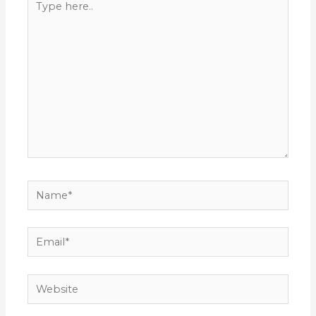
here..
Name*
Email*
Website