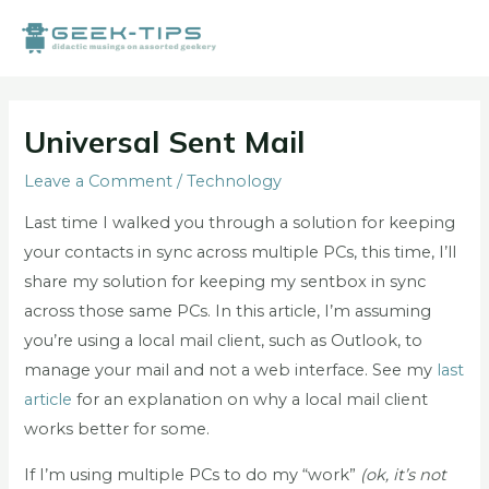
Skip
to
content
Post
navigation
Universal Sent Mail
Leave a Comment
/
Technology
Last time I walked you through a solution for keeping
your contacts in sync across multiple PCs, this time, I’ll
share my solution for keeping my sentbox in sync
across those same PCs. In this article, I’m assuming
you’re using a local mail client, such as Outlook, to
manage your mail and not a web interface. See my
last
article
for an explanation on why a local mail client
works better for some.
If I’m using multiple PCs to do my “work”
(ok, it’s not