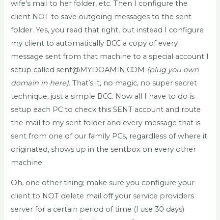
wife’s mail to her folder, etc. Then I configure the
client NOT to save outgoing messages to the sent
folder. Yes, you read that right, but instead I configure
my client to automatically BCC a copy of every
message sent from that machine to a special account I
setup called sent@MYDOAMIN.COM
(plug you own
domain in here)
. That’s it, no magic, no super secret
technique, just a simple BCC. Now all I have to do is
setup each PC to check this SENT account and route
the mail to my sent folder and every message that is
sent from one of our family PCs, regardless of where it
originated, shows up in the sentbox on every other
machine.
Oh, one other thing; make sure you configure your
client to NOT delete mail off your service providers
server for a certain period of time (I use 30 days)