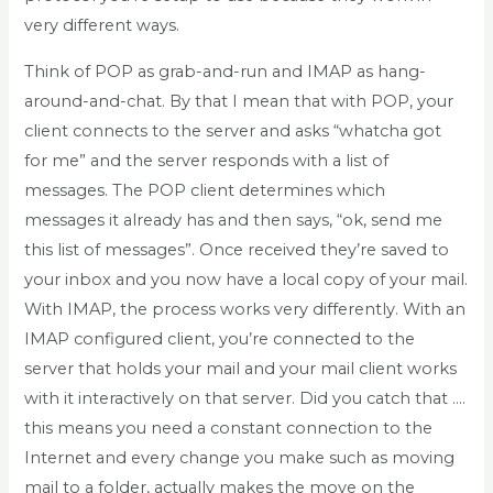
very different ways.
Think of POP as grab-and-run and IMAP as hang-
around-and-chat. By that I mean that with POP, your
client connects to the server and asks “whatcha got
for me” and the server responds with a list of
messages. The POP client determines which
messages it already has and then says, “ok, send me
this list of messages”. Once received they’re saved to
your inbox and you now have a local copy of your mail.
With IMAP, the process works very differently. With an
IMAP configured client, you’re connected to the
server that holds your mail and your mail client works
with it interactively on that server. Did you catch that ….
this means you need a constant connection to the
Internet and every change you make such as moving
mail to a folder, actually makes the move on the