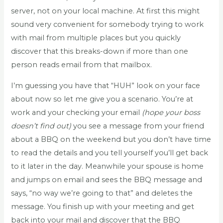
server, not on your local machine. At first this might
sound very convenient for somebody trying to work
with mail from multiple places but you quickly
discover that this breaks-down if more than one
person reads email from that mailbox.
I’m guessing you have that “HUH” look on your face
about now so let me give you a scenario. You’re at
work and your checking your email
(hope your boss
doesn’t find out)
you see a message from your friend
about a BBQ on the weekend but you don’t have time
to read the details and you tell yourself you’ll get back
to it later in the day. Meanwhile your spouse is home
and jumps on email and sees the BBQ message and
says, “no way we’re going to that” and deletes the
message. You finish up with your meeting and get
back into your mail and discover that the BBQ