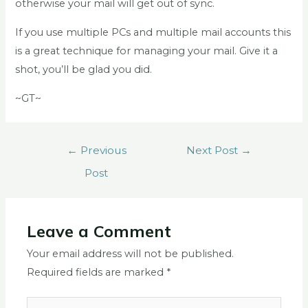
otherwise your mail will get out of sync.
If you use multiple PCs and multiple mail accounts this
is a great technique for managing your mail. Give it a
shot, you’ll be glad you did.
~GT~
←
Previous
Next Post
→
Post
Leave a Comment
Your email address will not be published.
Required fields are marked
*
Type